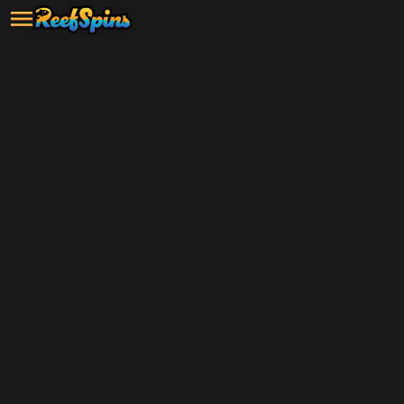
Grab your $5 sign-up bonus and
start playing now!