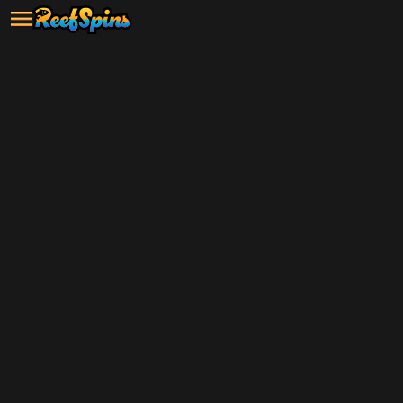
Grab your $5 sign-up bonus and
start playing now!