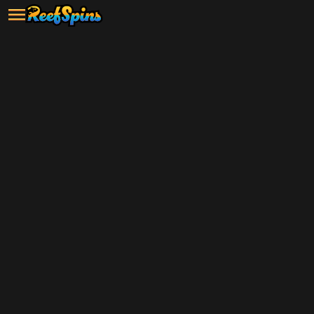
Grab your $5 sign-up bonus and
start playing now!