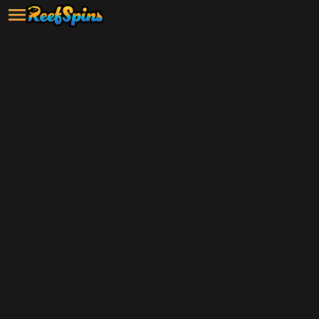
Grab your $5 sign-up bonus and
start playing now!