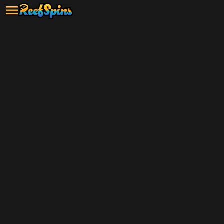
Grab your $5 sign-up bonus and
start playing now!