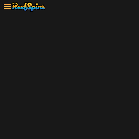
Grab your $5 sign-up bonus and
start playing now!