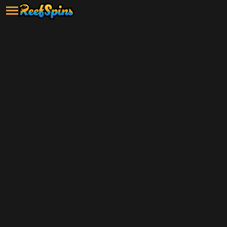
Grab your $5 sign-up bonus and
start playing now!