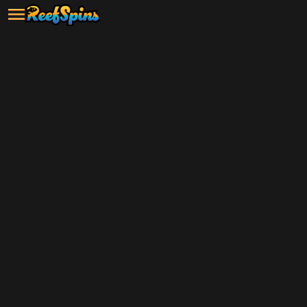
Grab your $5 sign-up bonus and
start playing now!