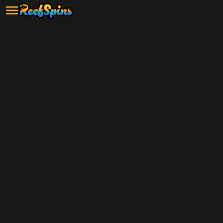
Grab your $5 sign-up bonus and
start playing now!