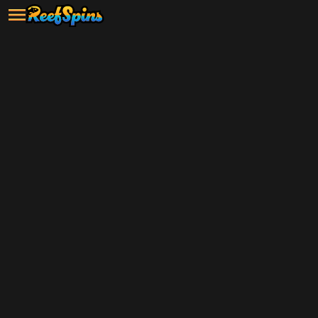
Grab your $5 sign-up bonus and
start playing now!