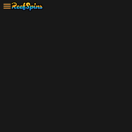
Grab your $5 sign-up bonus and
start playing now!