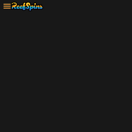
Grab your $5 sign-up bonus and
start playing now!