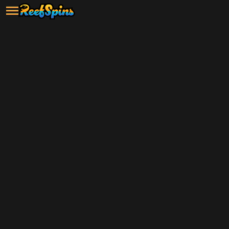
Grab your $5 sign-up bonus and
start playing now!