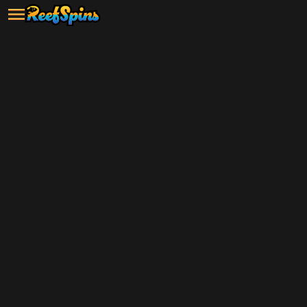
Grab your $5 sign-up bonus and
start playing now!