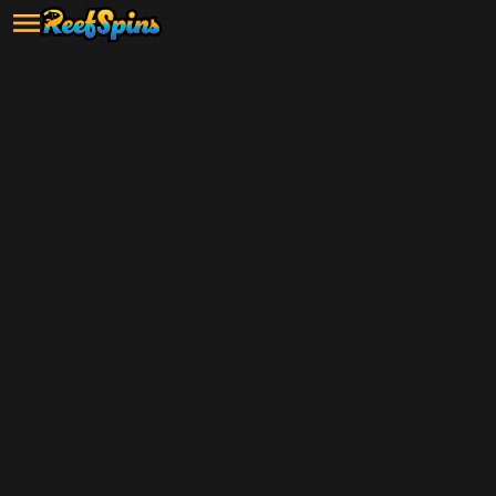
Grab your $5 sign-up bonus and
start playing now!