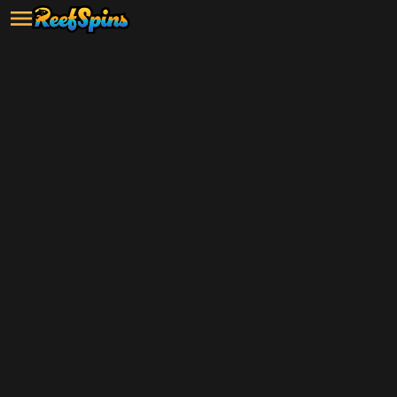
Grab your $5 sign-up bonus and
start playing now!