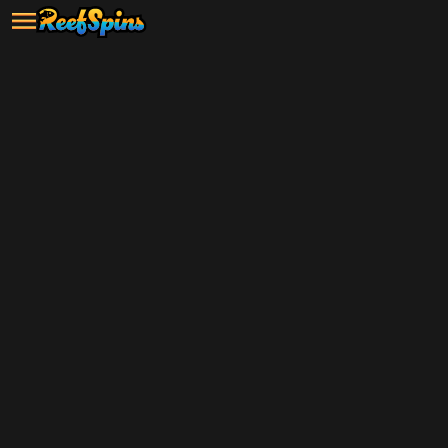
Grab your $5 sign-up bonus and
start playing now!