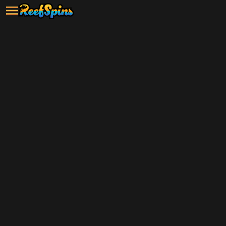
SIGN UP & PLAY