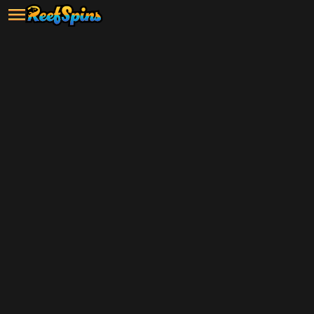
Grab your $5 sign-up bonus and
start playing now!