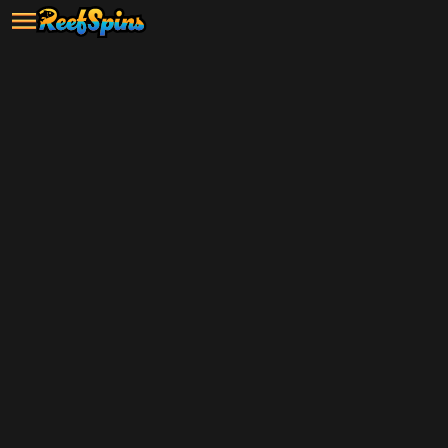
Grab your $5 sign-up bonus and
start playing now!