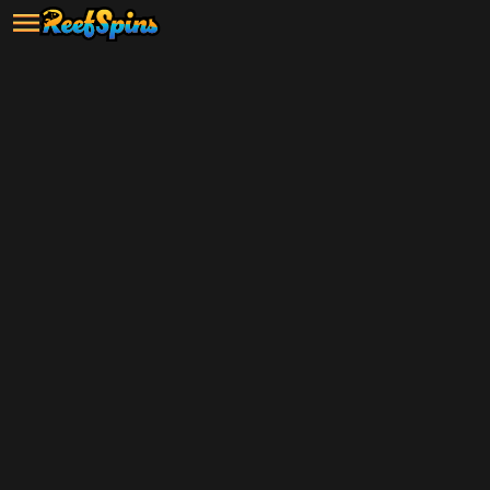
Grab your $5 sign-up bonus and
start playing now!