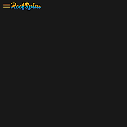
Grab your $5 sign-up bonus and
start playing now!