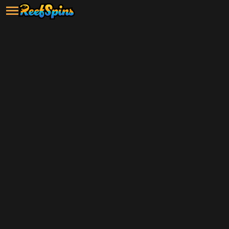
Grab your $5 sign-up bonus and
start playing now!