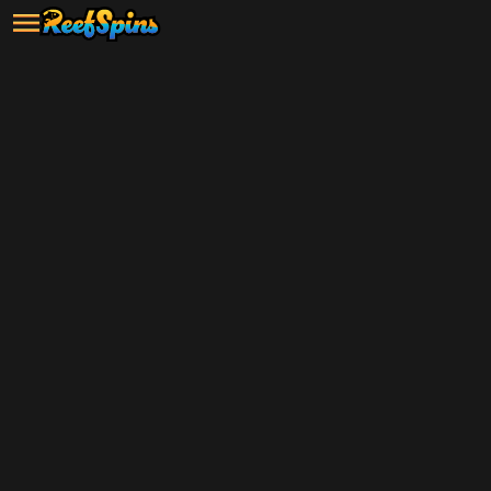
Grab your $5 sign-up bonus and
start playing now!