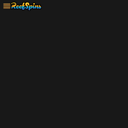
Grab your $5 sign-up bonus and
start playing now!