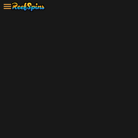
Grab your $5 sign-up bonus and
start playing now!