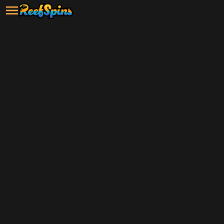
Grab your $5 sign-up bonus and
start playing now!