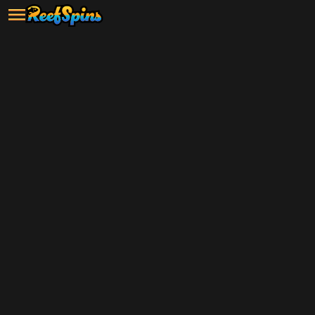
Grab your $5 sign-up bonus and
start playing now!