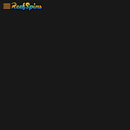
Grab your $5 sign-up bonus and
start playing now!