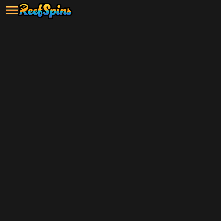
Grab your $5 sign-up bonus and
start playing now!