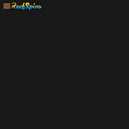
Grab your $5 sign-up bonus and
start playing now!