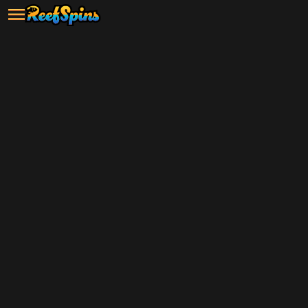
Grab your $5 sign-up bonus and
start playing now!