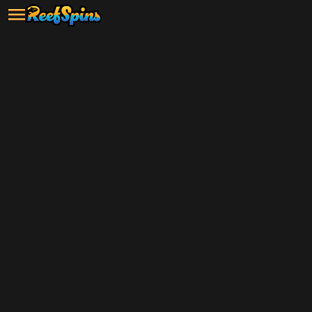
Grab your $5 sign-up bonus and
start playing now!