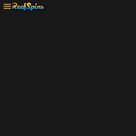
Grab your $5 sign-up bonus and
start playing now!