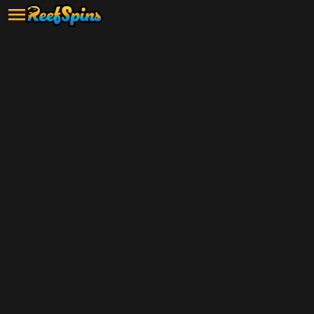
Grab your $5 sign-up bonus and
start playing now!