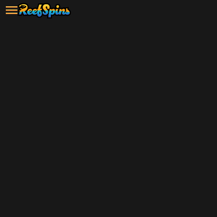
Grab your $5 sign-up bonus and
start playing now!