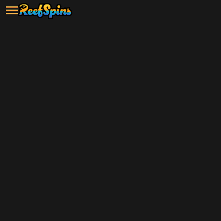
Grab your $5 sign-up bonus and
start playing now!