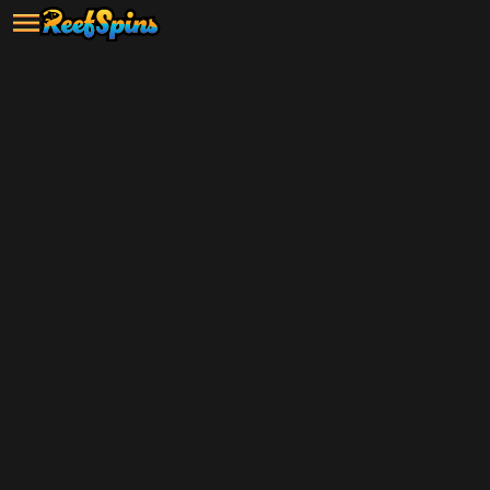
Grab your $5 sign-up bonus and
start playing now!