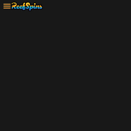
Grab your $5 sign-up bonus and
start playing now!