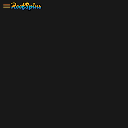
Grab your $5 sign-up bonus and
start playing now!