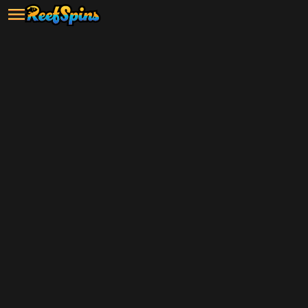
Grab your $5 sign-up bonus and
start playing now!