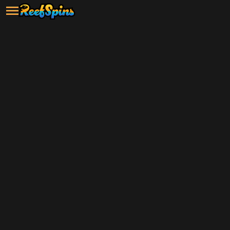
Grab your $5 sign-up bonus and
start playing now!