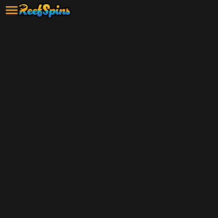
Grab your $5 sign-up bonus and
start playing now!