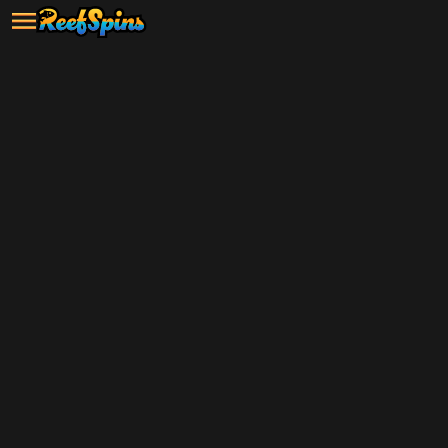
Grab your $5 sign-up bonus and
start playing now!