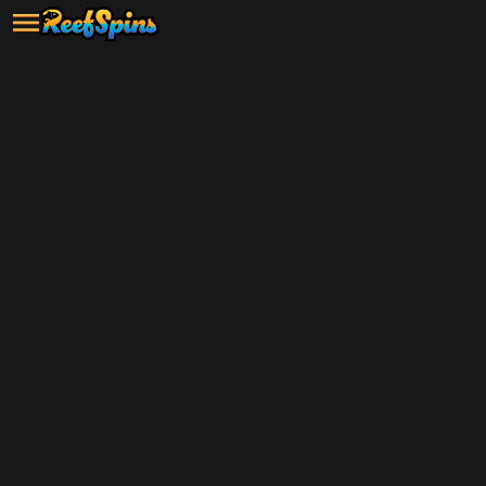
Grab your $5 sign-up bonus and
start playing now!