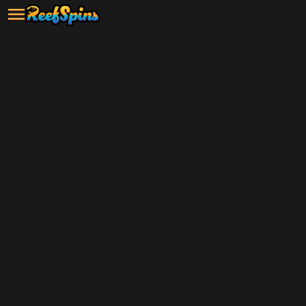
Grab your $5 sign-up bonus and
start playing now!