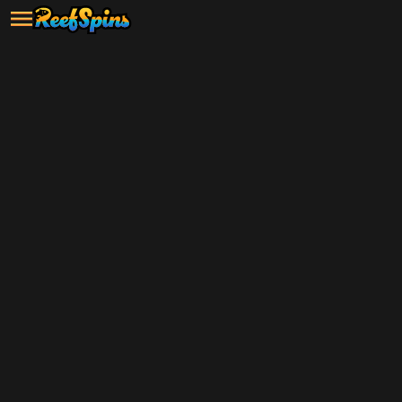
Grab your $5 sign-up bonus and
start playing now!