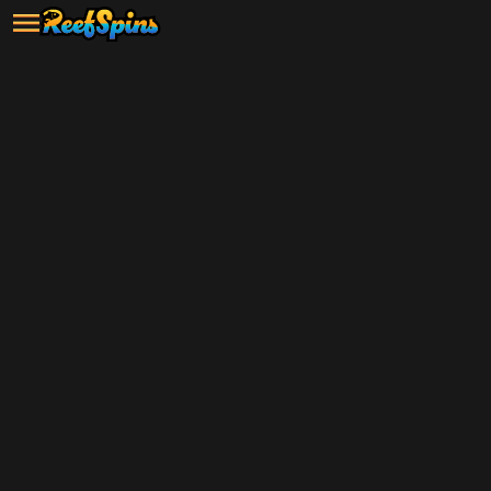
Grab your $5 sign-up bonus and
start playing now!