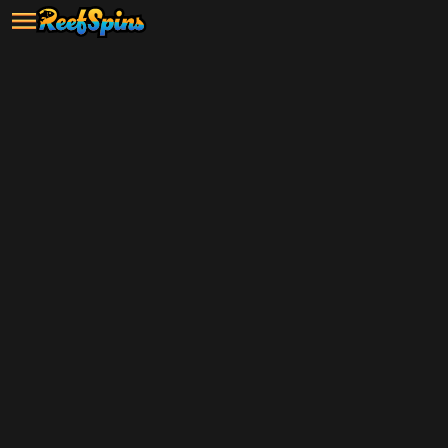
Grab your $5 sign-up bonus and
start playing now!