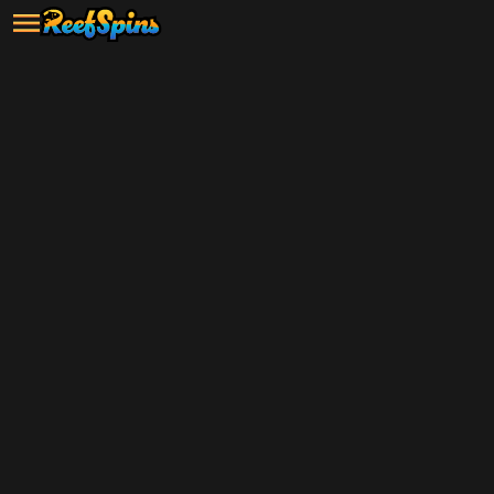
Grab your $5 sign-up bonus and
start playing now!